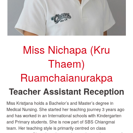
Miss Nichapa (Kru
Thaem)
Ruamchaianurakpa
Teacher Assistant Reception
Miss Kristjana holds a Bachelor’s and Master’s degree in
Medical Nursing. She started her teaching journey 3 years ago
and has worked in an International schools with Kindergarten
and Primary students. She is now part of SBS Chiangmai
team. Her teaching style is primarily centred on class