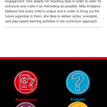
engagement. She adapts her teaching style in order to cater for
everyone and make it as interesting as possible. Miss Kristjana
believes that every child is unique and in order to bring out the
future superstar in them, she likes to deliver active, energetic,
and play based learning activities in her curriculum approach.
Enquire
Admissions