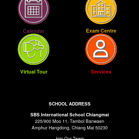
Exam Centre
Calendar
Virtual Tour
Services
SCHOOL ADDRESS
SBS International School Chiangmai
225/900 Moo 11, Tambol Banwaen
Amphur Hangdong, Chiang Mai 50230
Join Our Team