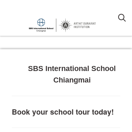
SBS International School
Chiangmai
Book your school tour today!