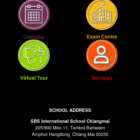
Exam Centre
Calendar
Virtual Tour
Services
SCHOOL ADDRESS
SBS International School Chiangmai
225/900 Moo 11, Tambol Banwaen
Amphur Hangdong, Chiang Mai 50230