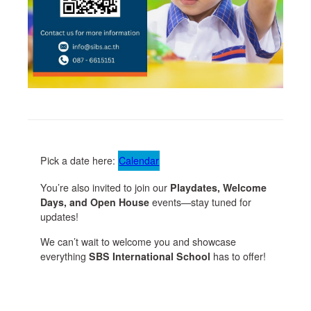
Pick a date here:
Calendar
You’re also invited to join our
Playdates, Welcome
Days, and Open House
events—stay tuned for
updates!
We can’t wait to welcome you and showcase
everything
SBS International School
has to offer!