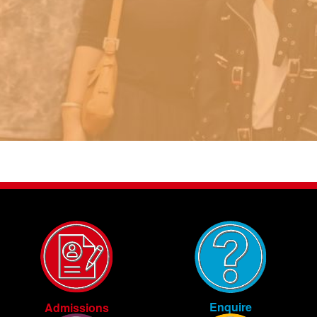
Enquire
Admissions