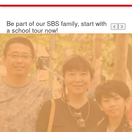
Be part of our SBS family, start with
a school tour now!