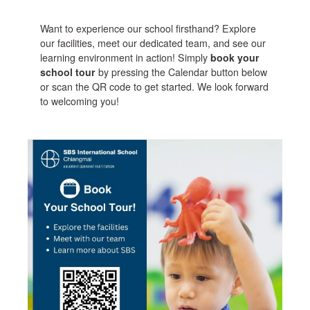
Want to experience our school firsthand? Explore
our facilities, meet our dedicated team, and see our
learning environment in action! Simply
book your
school tour
by pressing the Calendar button below
or scan the QR code to get started. We look forward
to welcoming you!