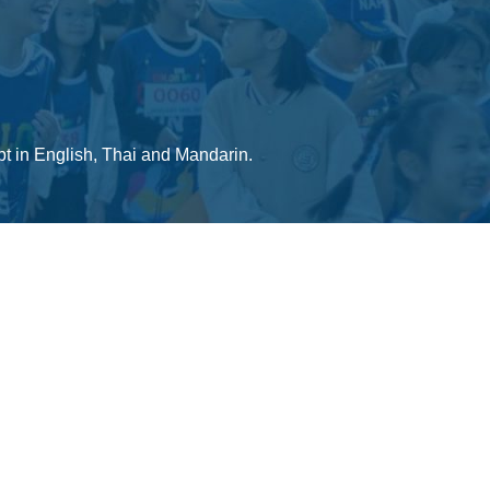
ept in English, Thai and Mandarin.