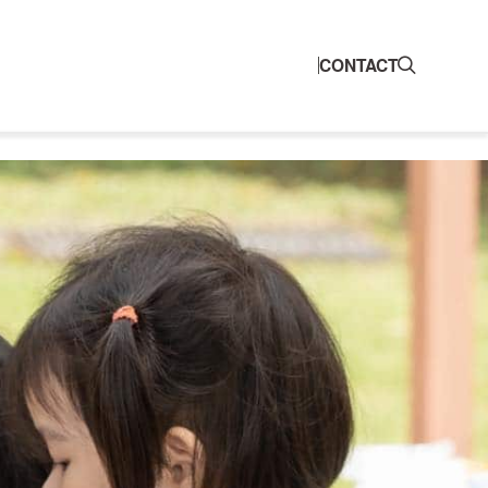
CONTACT