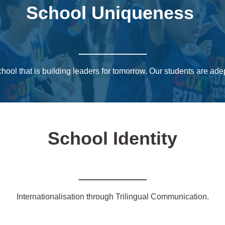
School Uniqueness
_____
chool that is building leaders for tomorrow. Our students are ad
School Identity
_____
Internationalisation through Trilingual Communication.