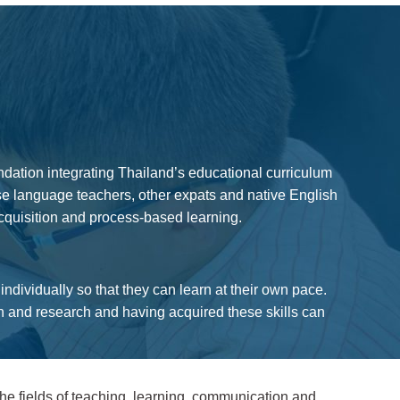
ndation integrating Thailand’s educational curriculum
ese language teachers, other expats and native English
cquisition and process-based learning.
dividually so that they can learn at their own pace.
on and research and having acquired these skills can
e fields of teaching, learning, communication and