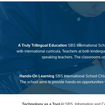
A Truly Trilingual Education
SBS International Scho
with international curricula. Teachers at both kinder
speaking teachers. The classrooms use
Hands-On Learning
SBS International School Chian
The school aims to provide hands-on opportunities w
Technology as a Tool
At SBS, Information and Co