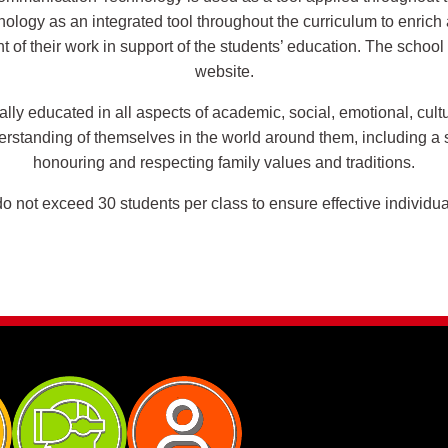
ology as an integrated tool throughout the curriculum to enrich 
of their work in support of the students’ education. The school 
website.
ally educated in all aspects of academic, social, emotional, cul
derstanding of themselves in the world around them, including a
honouring and respecting family values and traditions.
 not exceed 30 students per class to ensure effective individua