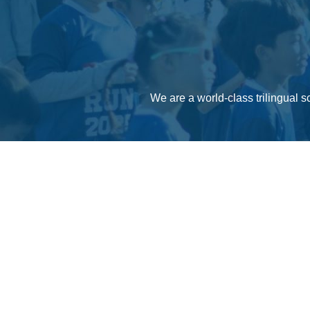
We are a world-class trilingual s