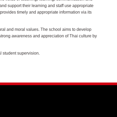
and support their learning and staff use appropriate
provides timely and appropriate information via its
tural and moral values. The school aims to develop
 strong awareness and appreciation of Thai culture by
l student supervision.