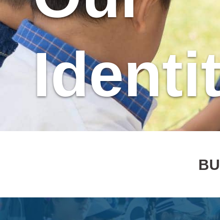
Identi
BU