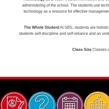
administering of the school. The students use techn
technology as a resource for effective management 
The Whole Student
At SBS, students are holistic
students self-discipline and self-reliance and an un
Class Size
Classes do