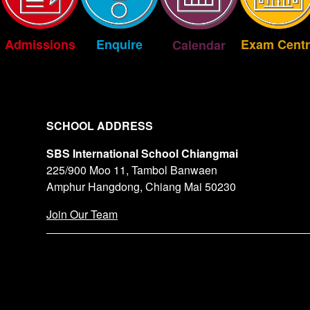
Exam Centr
Enquire
Admissions
Calendar
SCHOOL ADDRESS
SBS International School Chiangmai
225/900 Moo 11, Tambol Banwaen
Amphur Hangdong, Chiang Mai 50230
Join Our Team