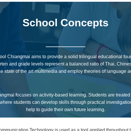
School Concepts
_____
ol Chiangmai aims to provide a solid trilingual educational fou
garten and grade levels represent a balanced ratio of Thai, Chin
 state of the art multimedia and employ theories of language a
gmai focuses on activity-based learning. Students are treated in
here students can develop skills through practical investigati
help to guide their own future learning.
mmunication Technology is used as a tool applied throughout th