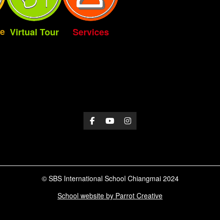
e
Virtual Tour
Services
© SBS International School Chiangmai 2024
School website by Parrot Creative