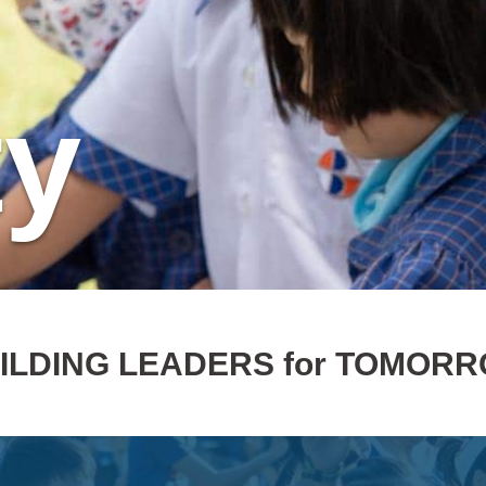
ty
ILDING LEADERS for TOMOR