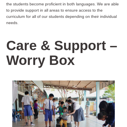
the students become proficient in both languages. We are able
to provide support in all areas to ensure access to the
curriculum for all of our students depending on their individual
needs.
Care & Support –
Worry Box