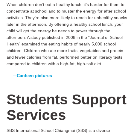
When children don’t eat a healthy lunch, it’s harder for them to
concentrate at school and to muster the energy for after school
activities. They’re also more likely to reach for unhealthy snacks
later in the afternoon. By offering a healthy school lunch, your
child will get the energy he needs to power through the
afternoon. A study published in 2008 in the “Journal of School
Health” examined the eating habits of nearly 5,000 school
children. Children who ate more fruits, vegetables and protein
and fewer calories from fat, performed better on literacy tests
compared to children with a high-fat, high-salt diet.
Canteen pictures
Students Support
Services
SBS International School Chiangmai (SBS) is a diverse