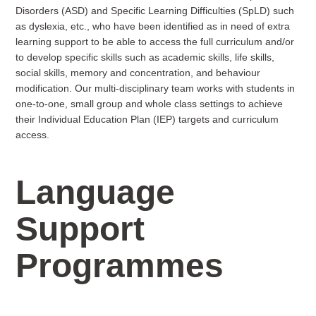
Disorders (ASD) and Specific Learning Difficulties (SpLD) such
as dyslexia, etc., who have been identified as in need of extra
learning support to be able to access the full curriculum and/or
to develop specific skills such as academic skills, life skills,
social skills, memory and concentration, and behaviour
modification. Our multi-disciplinary team works with students in
one-to-one, small group and whole class settings to achieve
their Individual Education Plan (IEP) targets and curriculum
access.
Language
Support
Programmes