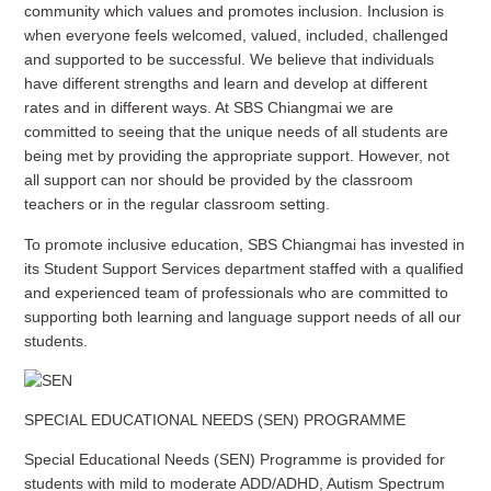
community which values and promotes inclusion. Inclusion is
when everyone feels welcomed, valued, included, challenged
and supported to be successful. We believe that individuals
have different strengths and learn and develop at different
rates and in different ways. At SBS Chiangmai we are
committed to seeing that the unique needs of all students are
being met by providing the appropriate support. However, not
all support can nor should be provided by the classroom
teachers or in the regular classroom setting.
To promote inclusive education, SBS Chiangmai has invested in
its Student Support Services department staffed with a qualified
and experienced team of professionals who are committed to
supporting both learning and language support needs of all our
students.
SPECIAL EDUCATIONAL NEEDS (SEN) PROGRAMME
Special Educational Needs (SEN) Programme is provided for
students with mild to moderate ADD/ADHD, Autism Spectrum