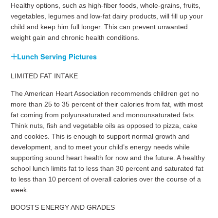
Healthy options, such as high-fiber foods, whole-grains, fruits,
vegetables, legumes and low-fat dairy products, will fill up your
child and keep him full longer. This can prevent unwanted
weight gain and chronic health conditions.
Lunch Serving Pictures
LIMITED FAT INTAKE
The American Heart Association recommends children get no
more than 25 to 35 percent of their calories from fat, with most
fat coming from polyunsaturated and monounsaturated fats.
Think nuts, fish and vegetable oils as opposed to pizza, cake
and cookies. This is enough to support normal growth and
development, and to meet your child’s energy needs while
supporting sound heart health for now and the future. A healthy
school lunch limits fat to less than 30 percent and saturated fat
to less than 10 percent of overall calories over the course of a
week.
BOOSTS ENERGY AND GRADES