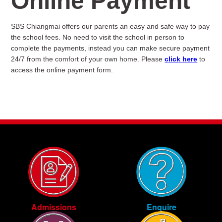
Online Payment
SBS Chiangmai offers our parents an easy and safe way to pay
the school fees. No need to visit the school in person to
complete the payments, instead you can make secure payment
24/7 from the comfort of your own home. Please
click here
to
access the online payment form.
Enquire
Admissions