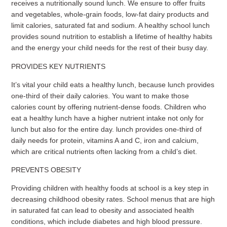
receives a nutritionally sound lunch. We ensure to offer fruits
and vegetables, whole-grain foods, low-fat dairy products and
limit calories, saturated fat and sodium. A healthy school lunch
provides sound nutrition to establish a lifetime of healthy habits
and the energy your child needs for the rest of their busy day.
PROVIDES KEY NUTRIENTS
It’s vital your child eats a healthy lunch, because lunch provides
one-third of their daily calories. You want to make those
calories count by offering nutrient-dense foods. Children who
eat a healthy lunch have a higher nutrient intake not only for
lunch but also for the entire day. lunch provides one-third of
daily needs for protein, vitamins A and C, iron and calcium,
which are critical nutrients often lacking from a child’s diet.
PREVENTS OBESITY
Providing children with healthy foods at school is a key step in
decreasing childhood obesity rates. School menus that are high
in saturated fat can lead to obesity and associated health
conditions, which include diabetes and high blood pressure.