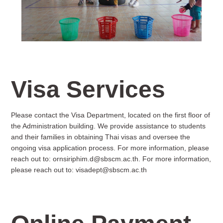
Visa Services
Please contact the Visa Department, located on the first floor of
the Administration building. We provide assistance to students
and their families in obtaining Thai visas and oversee the
ongoing visa application process. For more information, please
reach out to:
ornsiriphim.d@sbscm.ac.th
. For more information,
please reach out to:
visadept@sbscm.ac.th