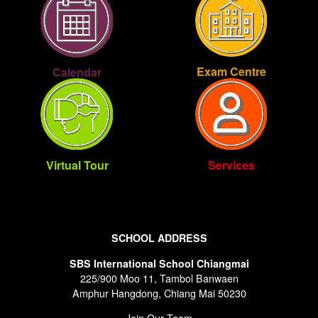
Exam Centre
Calendar
Virtual Tour
Services
SCHOOL ADDRESS
SBS International School Chiangmai
225/900 Moo 11, Tambol Banwaen
Amphur Hangdong, Chiang Mai 50230
Join Our Team