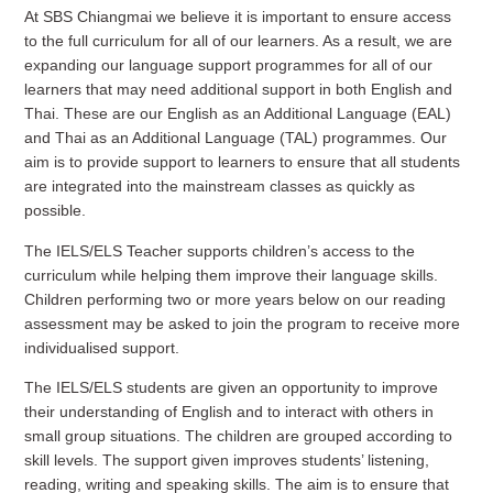
At SBS Chiangmai we believe it is important to ensure access
to the full curriculum for all of our learners. As a result, we are
expanding our language support programmes for all of our
learners that may need additional support in both English and
Thai. These are our English as an Additional Language (EAL)
and Thai as an Additional Language (TAL) programmes. Our
aim is to provide support to learners to ensure that all students
are integrated into the mainstream classes as quickly as
possible.
The IELS/ELS Teacher supports children’s access to the
curriculum while helping them improve their language skills.
Children performing two or more years below on our reading
assessment may be asked to join the program to receive more
individualised support.
The IELS/ELS students are given an opportunity to improve
their understanding of English and to interact with others in
small group situations. The children are grouped according to
skill levels. The support given improves students’ listening,
reading, writing and speaking skills. The aim is to ensure that