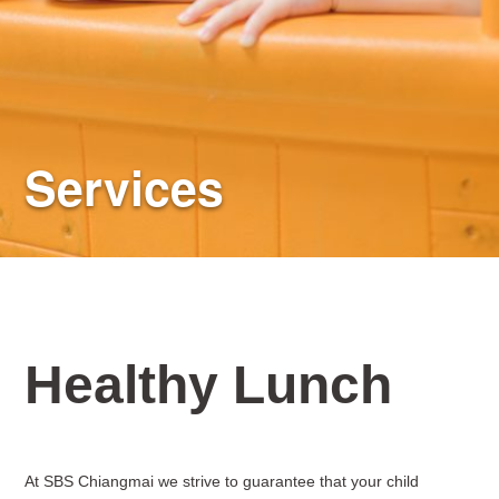
Services
Healthy Lunch
At SBS Chiangmai we strive to guarantee that your child