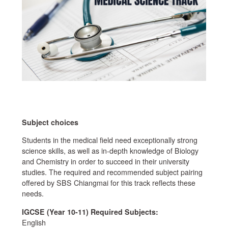
Subject choices
Students in the medical field need exceptionally strong
science skills, as well as in-depth knowledge of Biology
and Chemistry in order to succeed in their university
studies. The required and recommended subject pairing
offered by SBS Chiangmai for this track reflects these
needs.
IGCSE (Year 10-11) Required Subjects:
English