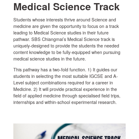
Medical Science Track
Students whose interests thrive around Science and
medicine are given the opportunity to focus on a track
leading to Medical Science studies in their future
pathwar. SBS Chiangmai’s Medical Science track is
uniquely-designed to provide the students the needed
content knowledge to be fully-equipped when pursuing
medical science studies in the future.
This pathway has a two-fold function. 1) It guides our
students in selecting the most suitable IGCSE and A-
Level subject combinations required for a career in
Medicine. 2) It will provide practical experience in the
field of applied medicine through specialised field trips,
internships and within-school experimental research.