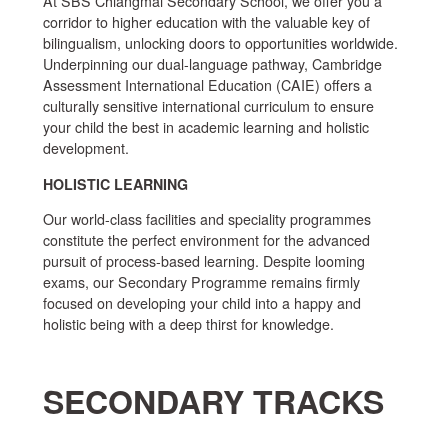
At SBS Chiangmai Secondary School, we offer you a
corridor to higher education with the valuable key of
bilingualism, unlocking doors to opportunities worldwide.
Underpinning our dual-language pathway, Cambridge
Assessment International Education (CAIE) offers a
culturally sensitive international curriculum to ensure
your child the best in academic learning and holistic
development.
HOLISTIC LEARNING
Our world-class facilities and speciality programmes
constitute the perfect environment for the advanced
pursuit of process-based learning. Despite looming
exams, our Secondary Programme remains firmly
focused on developing your child into a happy and
holistic being with a deep thirst for knowledge.
SECONDARY TRACKS