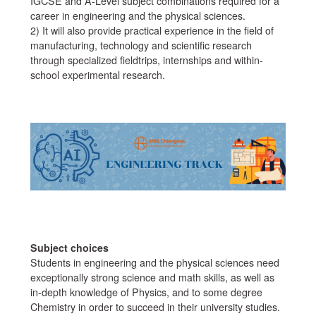
IGCSE and A-Level subject combinations required for a
career in engineering and the physical sciences.
2) It will also provide practical experience in the field of
manufacturing, technology and scientific research
through specialized fieldtrips, internships and within-
school experimental research.
Subject choices
Students in engineering and the physical sciences need
exceptionally strong science and math skills, as well as
in-depth knowledge of Physics, and to some degree
Chemistry in order to succeed in their university studies.