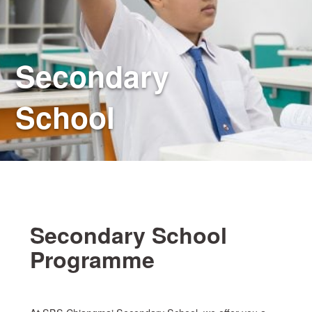
Secondary
School
Secondary School
Programme