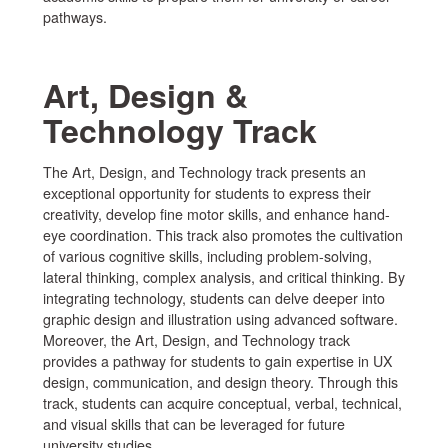
pathways.
Art, Design &
Technology Track
The Art, Design, and Technology track presents an
exceptional opportunity for students to express their
creativity, develop fine motor skills, and enhance hand-
eye coordination. This track also promotes the cultivation
of various cognitive skills, including problem-solving,
lateral thinking, complex analysis, and critical thinking. By
integrating technology, students can delve deeper into
graphic design and illustration using advanced software.
Moreover, the Art, Design, and Technology track
provides a pathway for students to gain expertise in UX
design, communication, and design theory. Through this
track, students can acquire conceptual, verbal, technical,
and visual skills that can be leveraged for future
university studies.