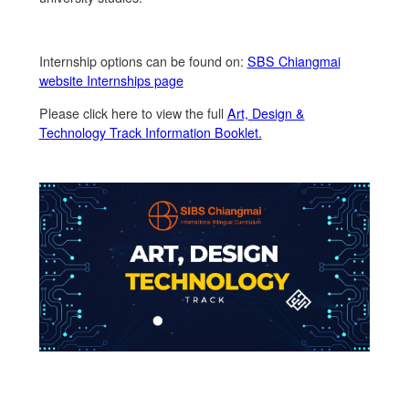
Internship options can be found on:
SBS Chiangmai
website Internships page
Please click here to view the full
Art, Design &
Technology Track Information Booklet.