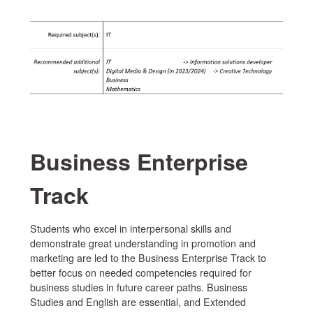
Business Enterprise
Track
Students who excel in interpersonal skills and
demonstrate great understanding in promotion and
marketing are led to the Business Enterprise Track to
better focus on needed competencies required for
business studies in future career paths. Business
Studies and English are essential, and Extended