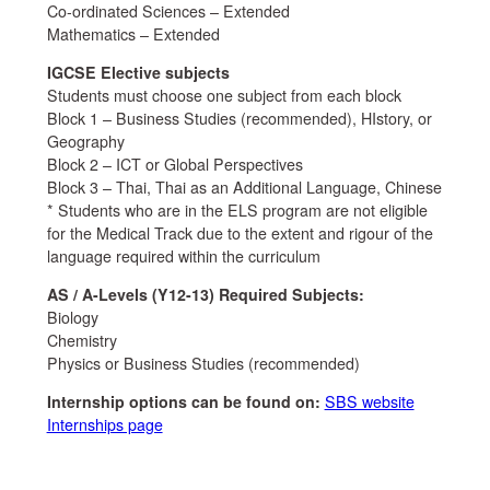
Co-ordinated Sciences – Extended
Mathematics – Extended
IGCSE Elective subjects
Students must choose one subject from each block
Block 1 – Business Studies (recommended), HIstory, or
Geography
Block 2 – ICT or Global Perspectives
Block 3 – Thai, Thai as an Additional Language, Chinese
* Students who are in the ELS program are not eligible
for the Medical Track due to the extent and rigour of the
language required within the curriculum
AS / A-Levels (Y12-13) Required Subjects:
Biology
Chemistry
Physics or Business Studies (recommended)
Internship options can be found on:
SBS website
Internships page