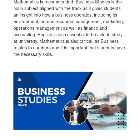
Mathematics is recommended. Business Studies is the
main subject aligned with the track as it gives students
an insight into how a business operates, including its
environment, human resource management, marketing,
operations management as well as finance and
accounting. English is also essential to be able to study
at university. Mathematics is also critical, as Business
relates to numbers and it is important that students have
the necessary skills.