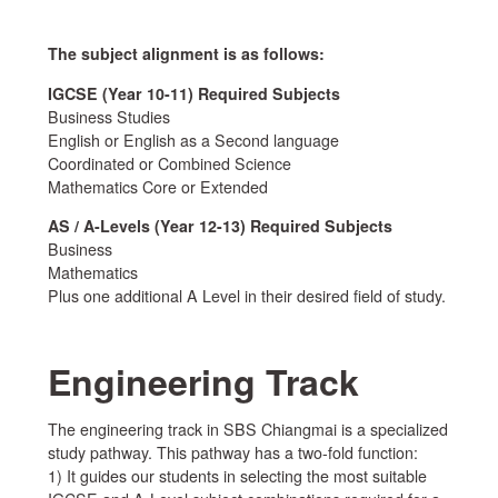
The subject alignment is as follows:
IGCSE (Year 10-11) Required Subjects
Business Studies
English or English as a Second language
Coordinated or Combined Science
Mathematics Core or Extended
AS / A-Levels (Year 12-13) Required Subjects
Business
Mathematics
Plus one additional A Level in their desired field of study.
Engineering Track
The engineering track in SBS Chiangmai is a specialized
study pathway. This pathway has a two-fold function:
1) It guides our students in selecting the most suitable