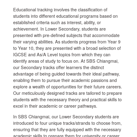
Educational tracking involves the classification of
students into different educational programs based on
established criteria such as interest, ability, or
achievement. In Lower Secondary, students are
presented with pre-defined subjects that accommodate
their varying abilities. As students progress from Year 9
to Year 10, they are presented with a broad selection of
IGCSE and As/A Level topics from which they can
identify areas of study to focus on. At SBS Chiangmai,
our Secondary tracks offer learners the distinct
advantage of being guided towards their ideal pathway,
enabling them to pursue their academic passions and
explore a wealth of opportunities for their future careers.
Our meticulously designed tracks are tailored to prepare
students with the necessary theory and practical skills to
excel in their academic or career pathways.
In SBS Chiangmai, our Lower Secondary students are
introduced to four unique tracks/strands to choose from,
ensuring that they are fully equipped with the necessary
academic skills to prepare them for university or career