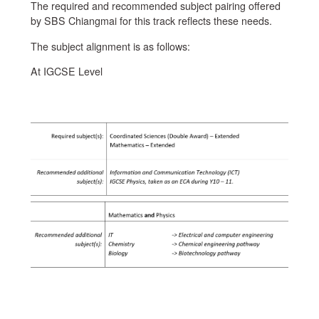
The required and recommended subject pairing offered
by SBS Chiangmai for this track reflects these needs.
The subject alignment is as follows:
At IGCSE Level