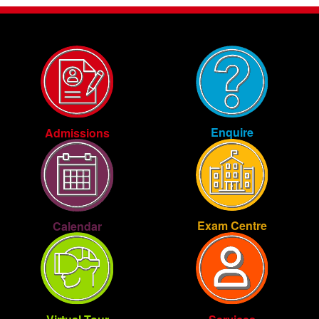
Enquire
Admissions
Exam Centre
Calendar