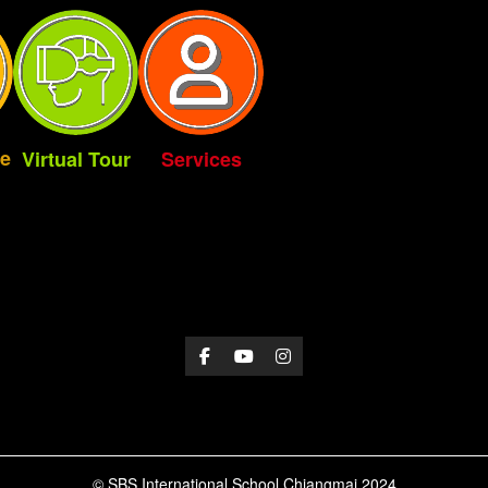
e
Virtual Tour
Services
© SBS International School Chiangmai 2024