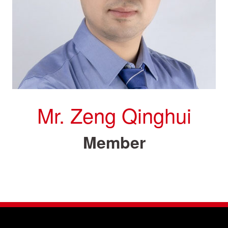
Mr. Zeng Qinghui
Member