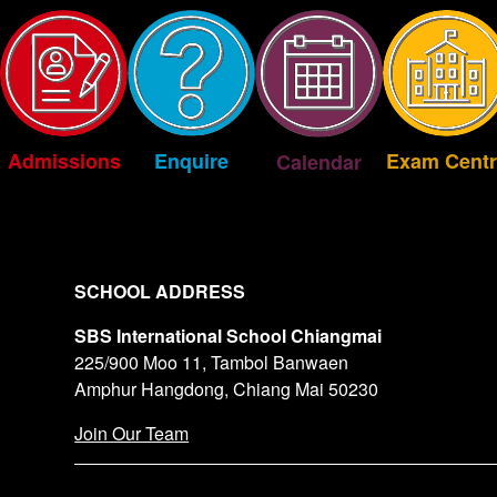
Exam Centr
Enquire
Admissions
Calendar
SCHOOL ADDRESS
SBS International School Chiangmai
225/900 Moo 11, Tambol Banwaen
Amphur Hangdong, Chiang Mai 50230
Join Our Team