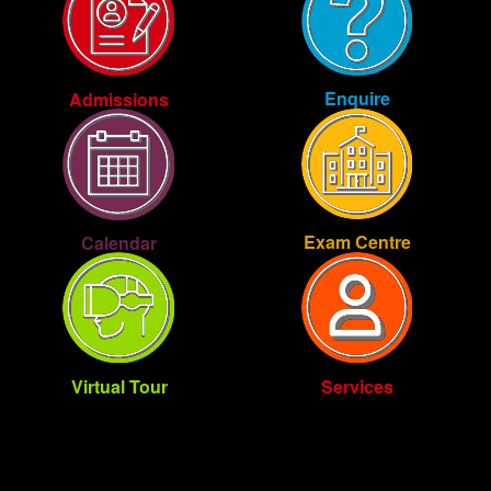
Enquire
Admissions
Exam Centre
Calendar
Virtual Tour
Services