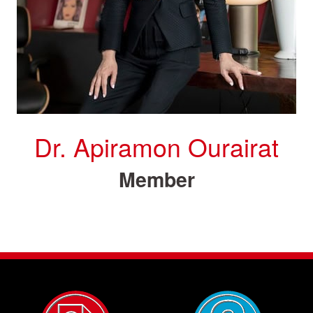
Dr. Apiramon Ourairat
Member